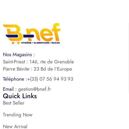
Nos Magasins :
Saint-Priest : 146, rte de Grenoble
Pierre Bénite : 23 Bd de l’Europe
Téléphone :
+(33) 07 56 94 93 93
Email :
gestion@bnef.fr
Quick Links
Best Seller
Trending Now
New Arrival