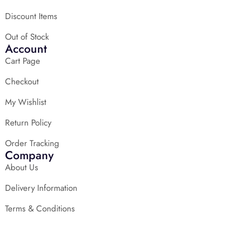
Discount Items
Out of Stock
Account
Cart Page
Checkout
My Wishlist
Return Policy
Order Tracking
Company
About Us
Delivery Information
Terms & Conditions