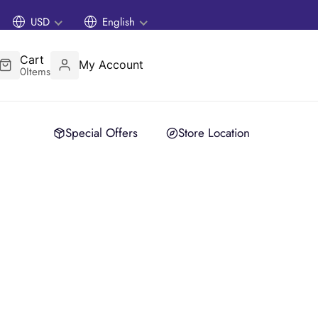
USD
English
Cart
My Account
0
Items
Special Offers
Store Location