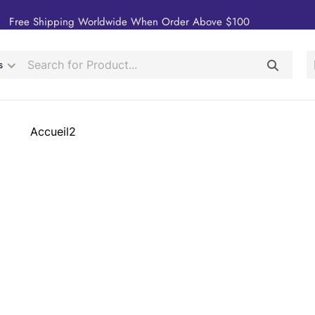
Free Shipping Worldwide When Order Above $100
s
Accueil2