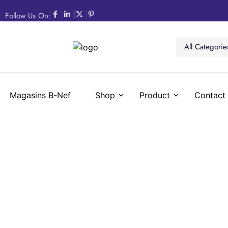
Follow Us On:
All Categorie
Magasins B-Nef
Shop
Product
Contact